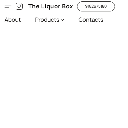
The Liquor Box
9182675180
About
Products
Contacts