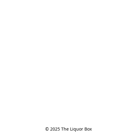
© 2025 The Liquor Box