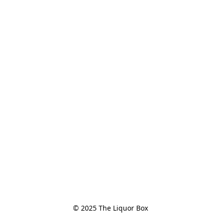
© 2025 The Liquor Box