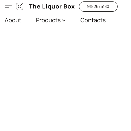
The Liquor Box
9182675180
About
Products
Contacts