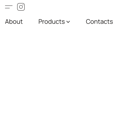
About
Products
Contacts