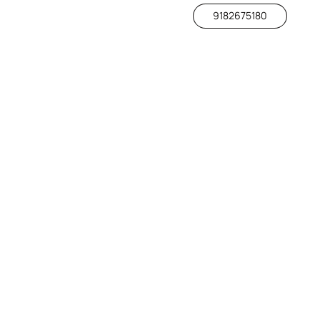
9182675180