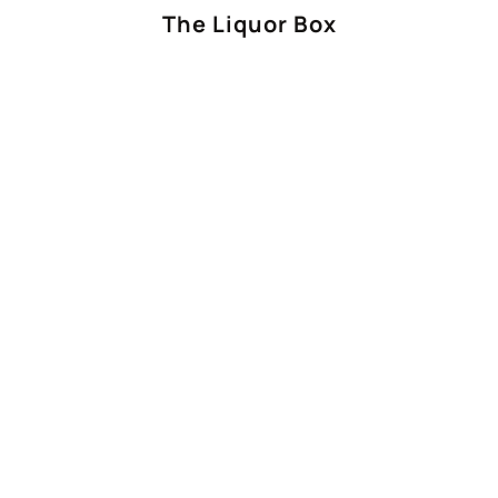
The Liquor Box