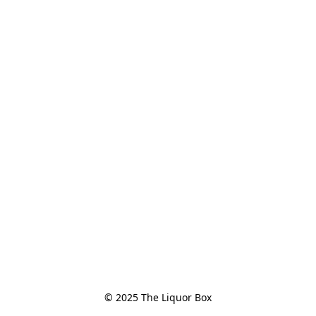
© 2025 The Liquor Box