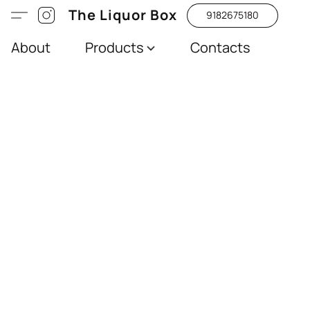
The Liquor Box
9182675180
About
Products
Contacts