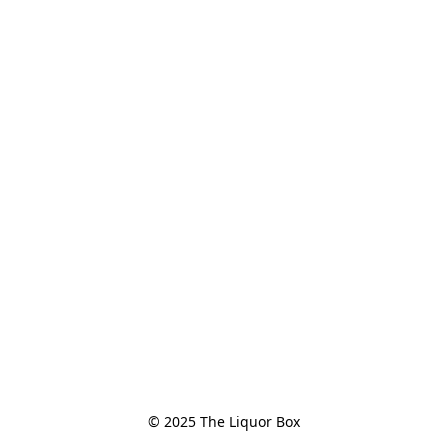
© 2025 The Liquor Box