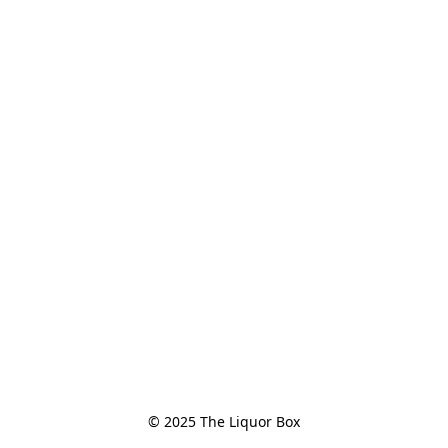
© 2025 The Liquor Box