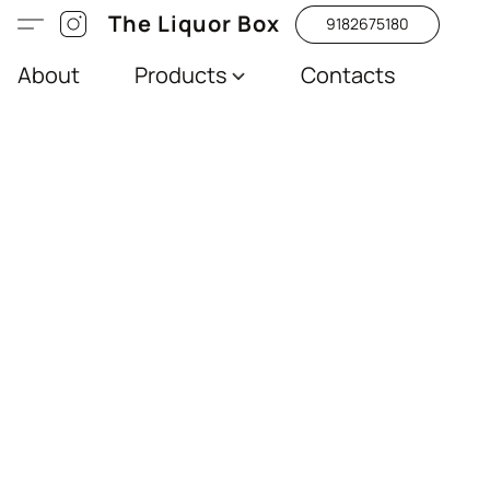
The Liquor Box
9182675180
About
Products
Contacts