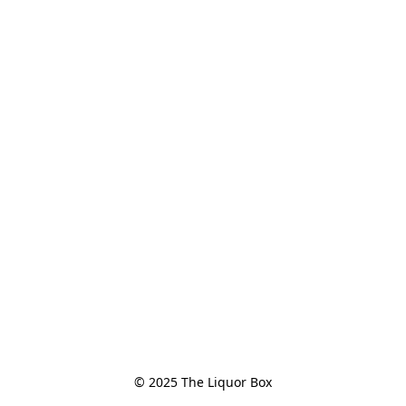
© 2025 The Liquor Box