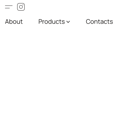
About
Products
Contacts