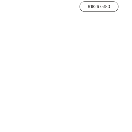
9182675180