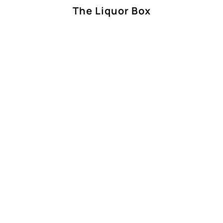
The Liquor Box