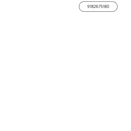
9182675180