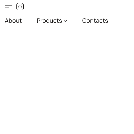
About
Products
Contacts