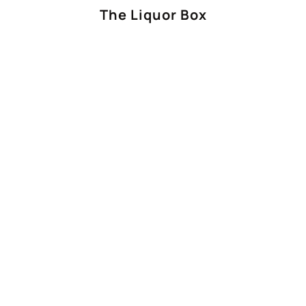
The Liquor Box