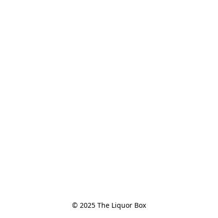
© 2025 The Liquor Box