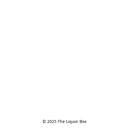
© 2025 The Liquor Box