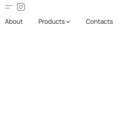
About
Products
Contacts