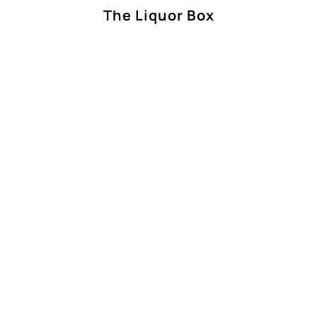
The Liquor Box