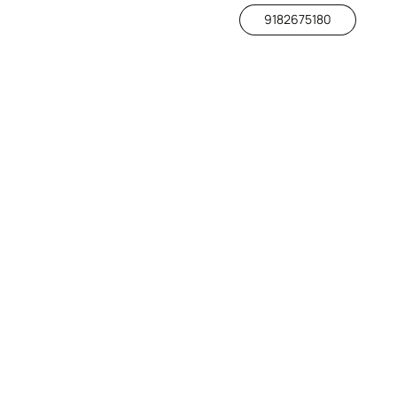
9182675180