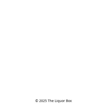
© 2025 The Liquor Box