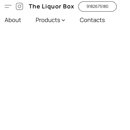
The Liquor Box
9182675180
About
Products
Contacts