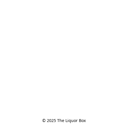
© 2025 The Liquor Box