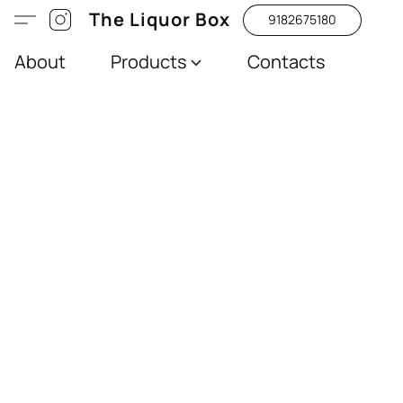
The Liquor Box
9182675180
About
Products
Contacts