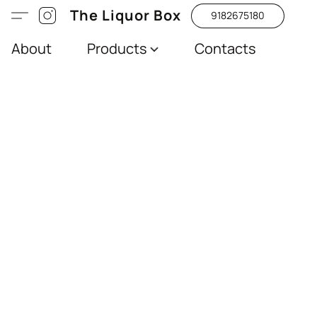
The Liquor Box
9182675180
About
Products
Contacts