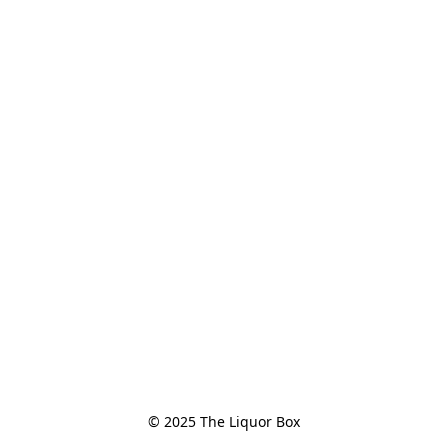
© 2025 The Liquor Box