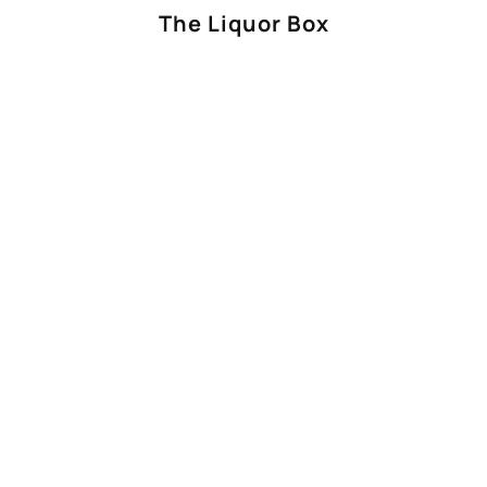
The Liquor Box