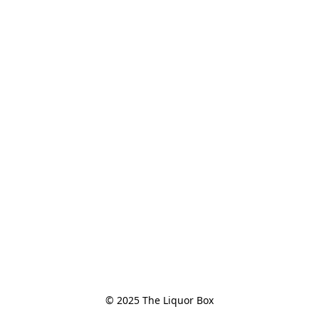
© 2025 The Liquor Box