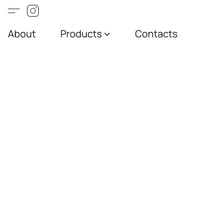
About
Products
Contacts