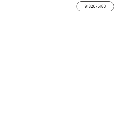
9182675180