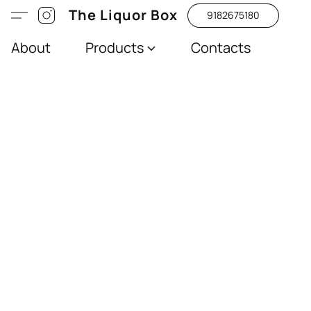
The Liquor Box
9182675180
About
Products
Contacts