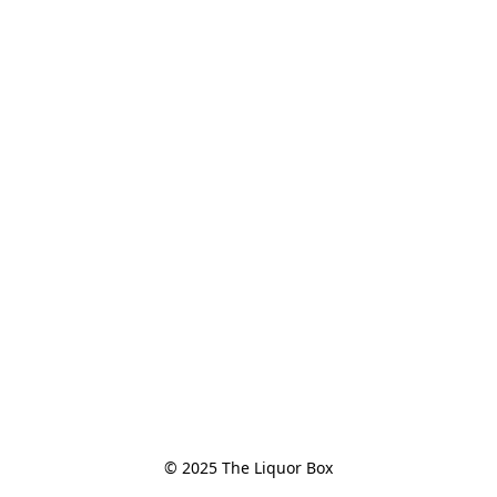
© 2025 The Liquor Box