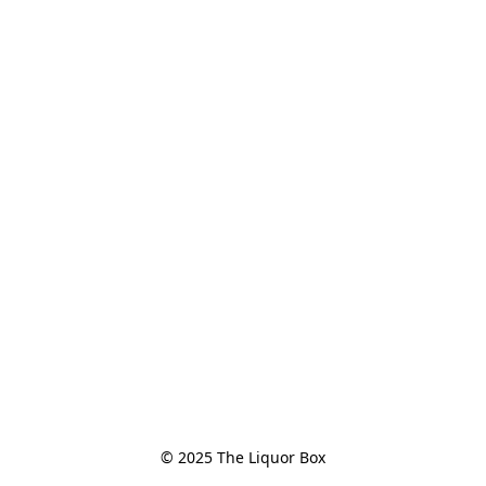
© 2025 The Liquor Box