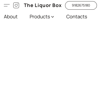
The Liquor Box
9182675180
About
Products
Contacts