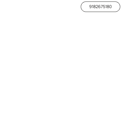
9182675180