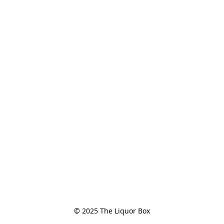
© 2025 The Liquor Box