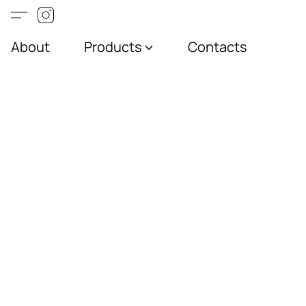
About
Products
Contacts