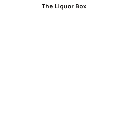
The Liquor Box