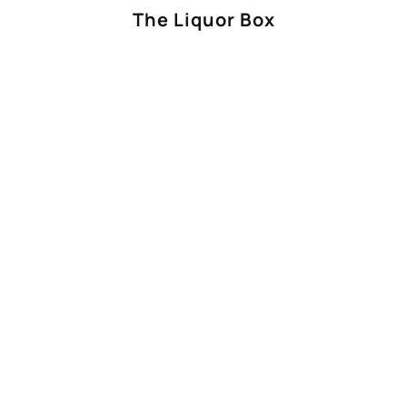
The Liquor Box