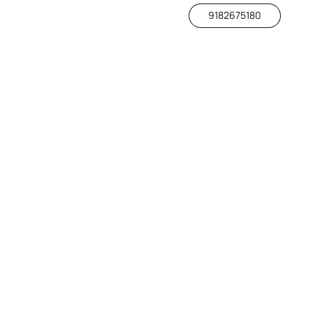
9182675180