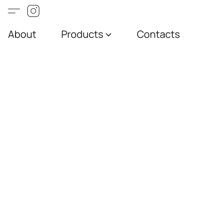
About
Products
Contacts