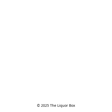
© 2025 The Liquor Box