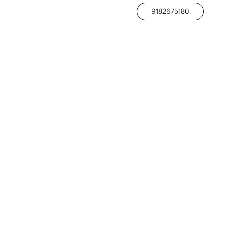
9182675180