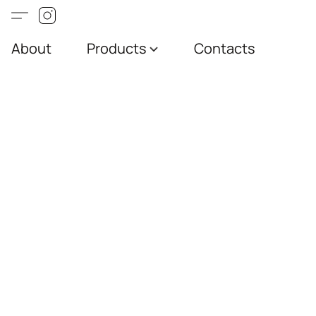
About
Products
Contacts