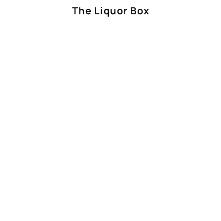
The Liquor Box