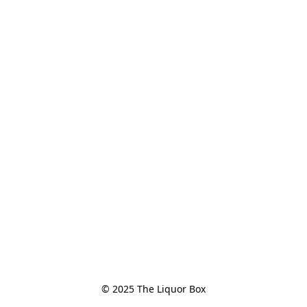
© 2025 The Liquor Box