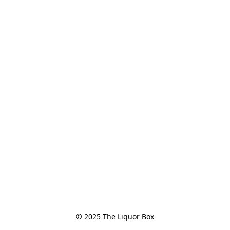
© 2025 The Liquor Box