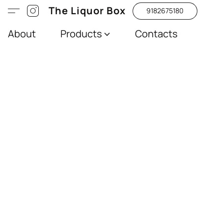
The Liquor Box
9182675180
About
Products
Contacts