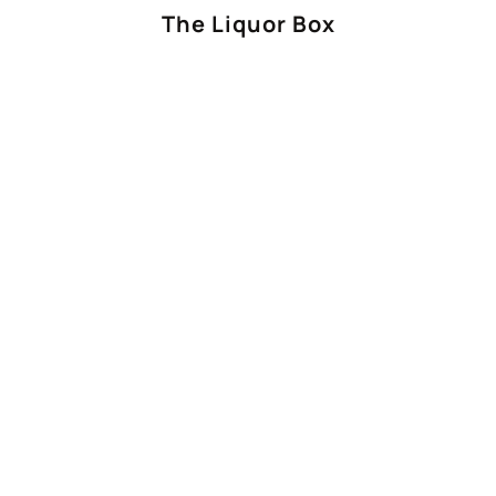
The Liquor Box