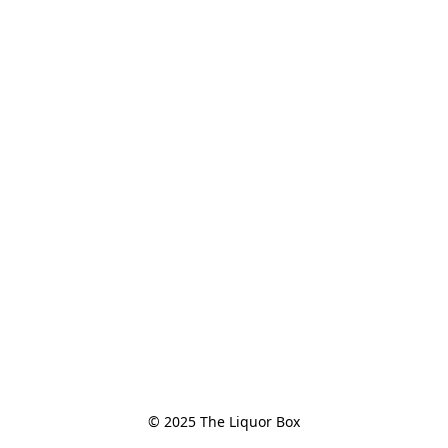
© 2025 The Liquor Box