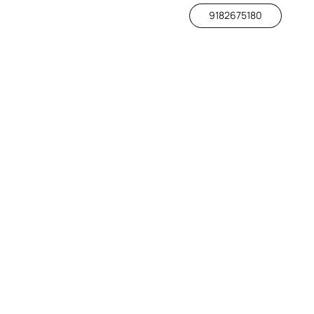
9182675180