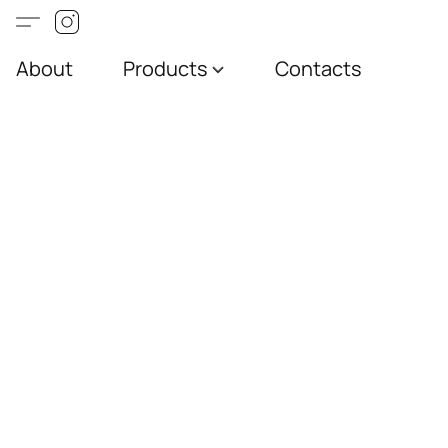
About
Products
Contacts