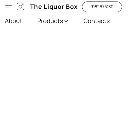
The Liquor Box
9182675180
About
Products
Contacts