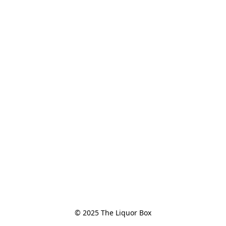
© 2025 The Liquor Box