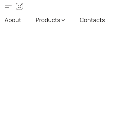
About
Products
Contacts