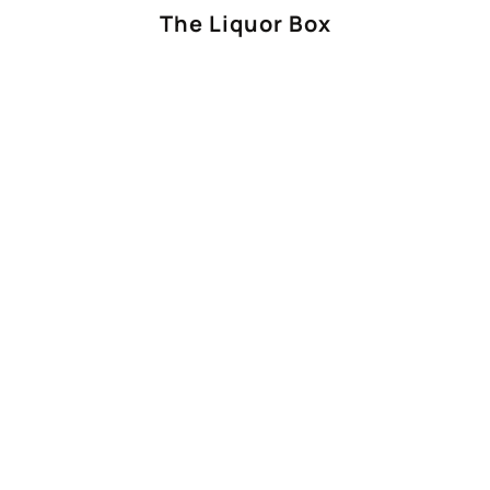
The Liquor Box