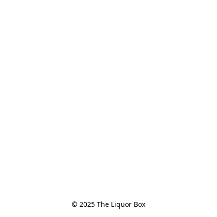
© 2025 The Liquor Box