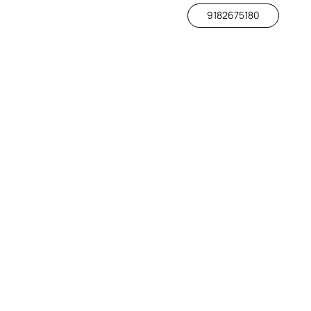
9182675180