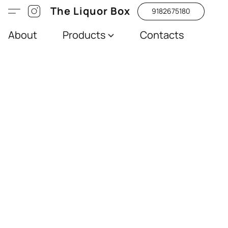
The Liquor Box
9182675180
About
Products
Contacts