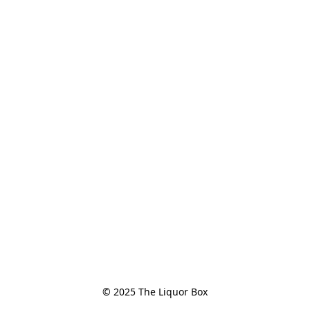
© 2025 The Liquor Box