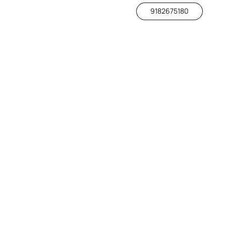
9182675180