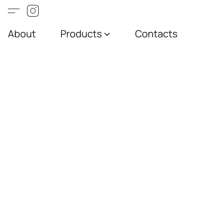
About
Products
Contacts