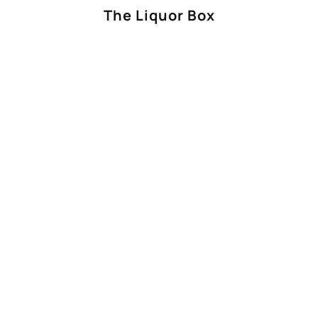
The Liquor Box