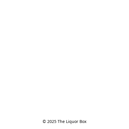
© 2025 The Liquor Box