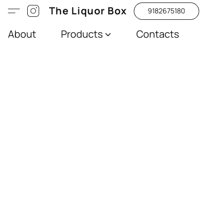
The Liquor Box
9182675180
About
Products
Contacts