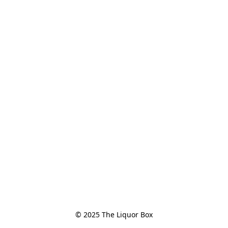
© 2025 The Liquor Box