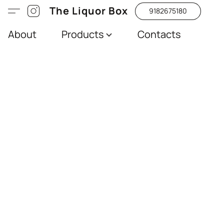
The Liquor Box
9182675180
About
Products
Contacts