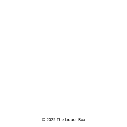
© 2025 The Liquor Box