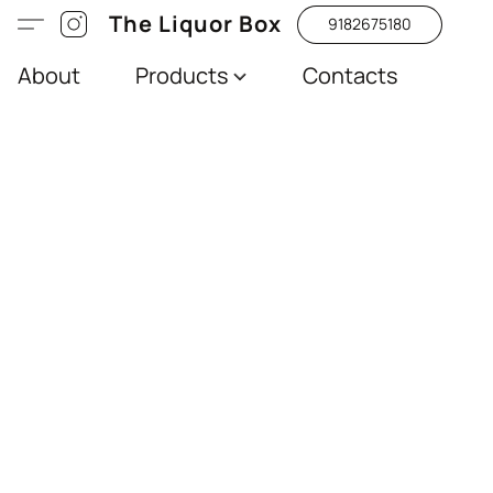
The Liquor Box
9182675180
About
Products
Contacts