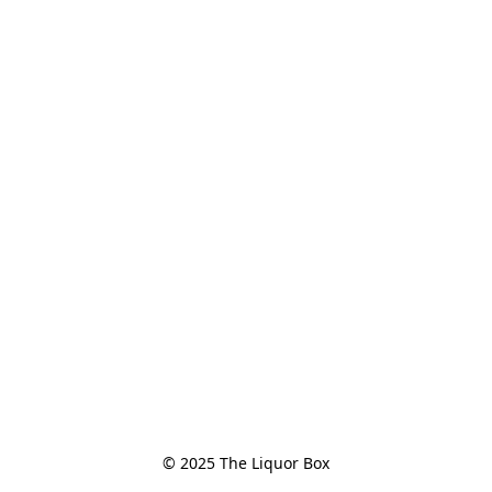
© 2025 The Liquor Box