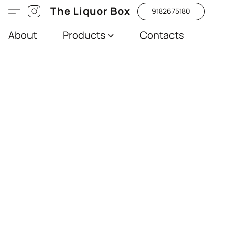
The Liquor Box
9182675180
About
Products
Contacts