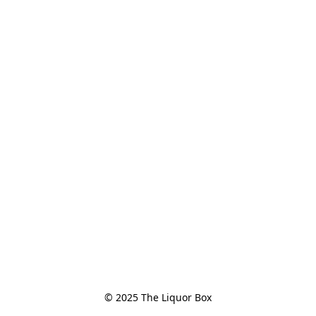
© 2025 The Liquor Box