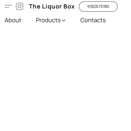
The Liquor Box
9182675180
About
Products
Contacts