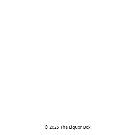
© 2025 The Liquor Box