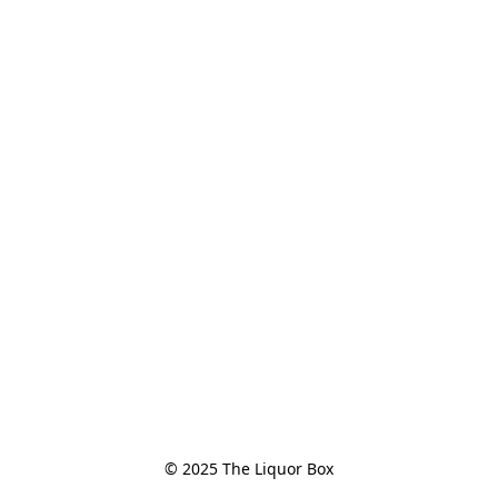
© 2025 The Liquor Box