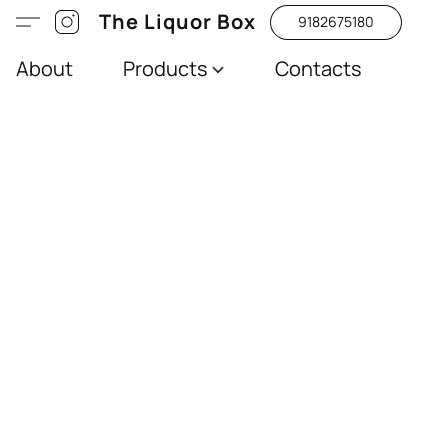
The Liquor Box
9182675180
About
Products
Contacts