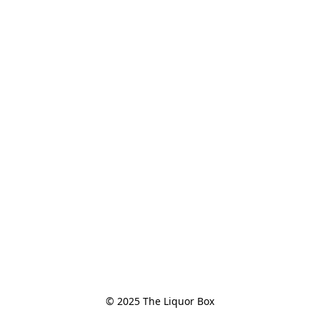
© 2025 The Liquor Box