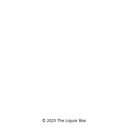
© 2025 The Liquor Box