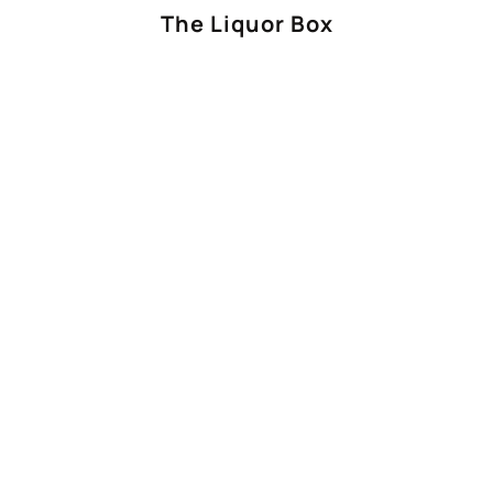
The Liquor Box