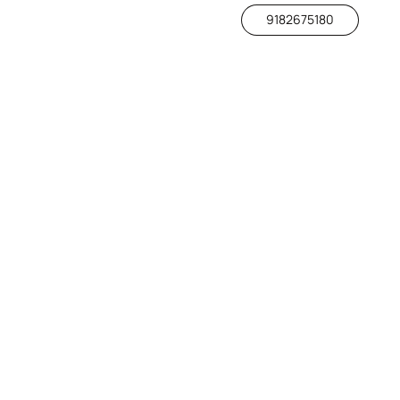
9182675180