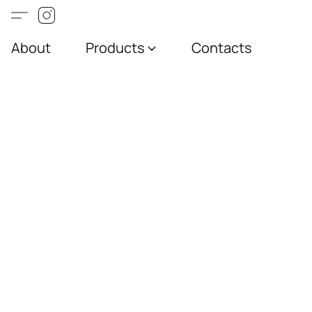
About
Products
Contacts