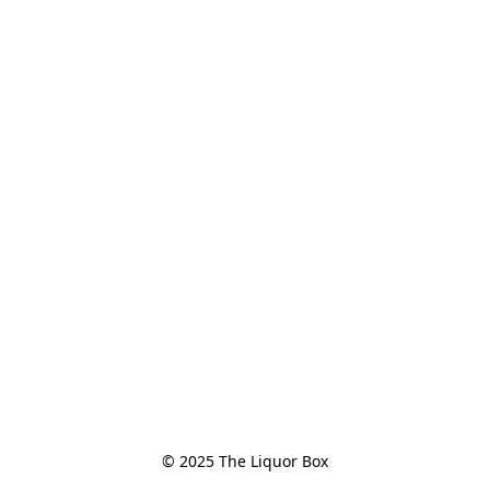
© 2025 The Liquor Box