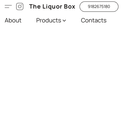
The Liquor Box
9182675180
About
Products
Contacts