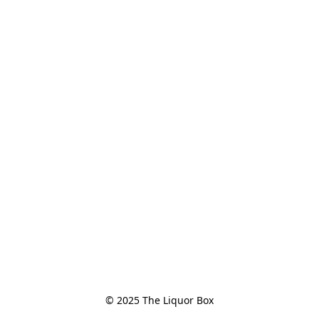
© 2025 The Liquor Box