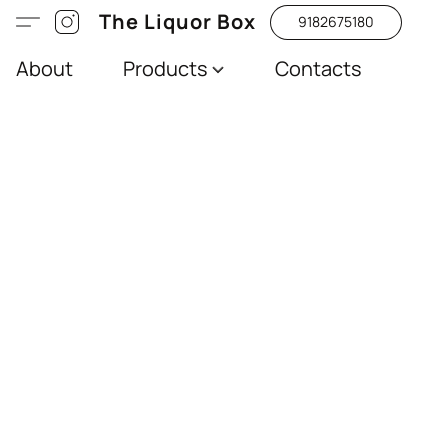
The Liquor Box
9182675180
About
Products
Contacts