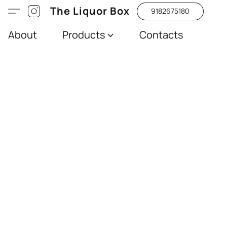
The Liquor Box
9182675180
About
Products
Contacts