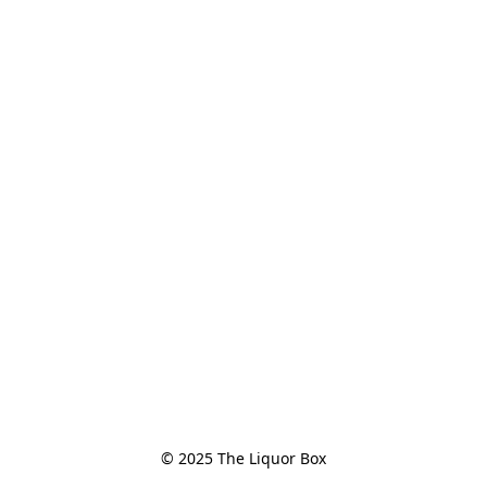
© 2025 The Liquor Box