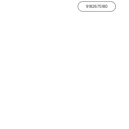
9182675180