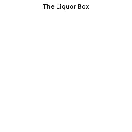
The Liquor Box