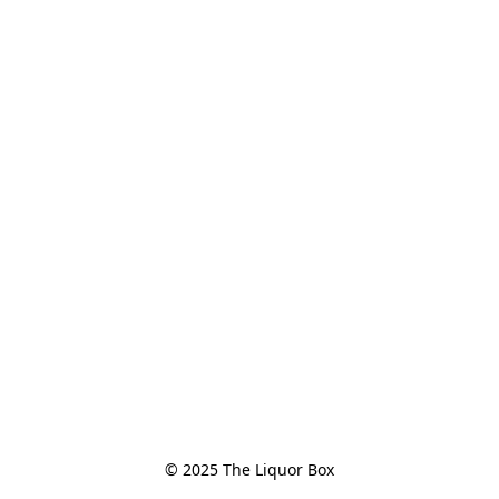
© 2025 The Liquor Box