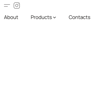
About
Products
Contacts