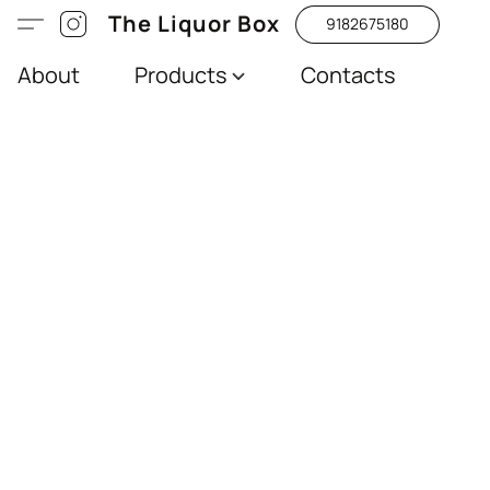
The Liquor Box
9182675180
About
Products
Contacts