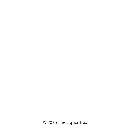
© 2025 The Liquor Box