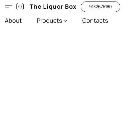
The Liquor Box
9182675180
About
Products
Contacts