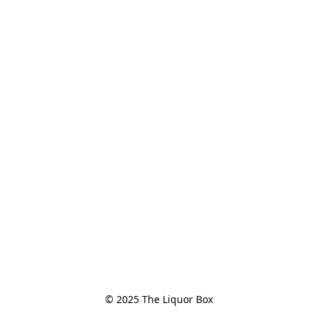
© 2025 The Liquor Box