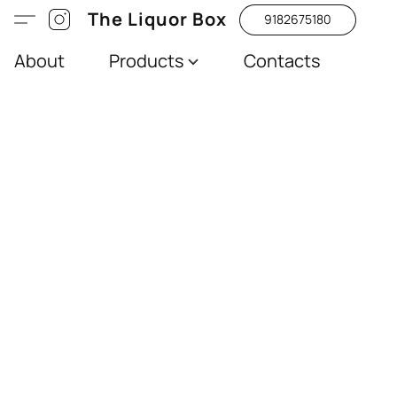
The Liquor Box
9182675180
About
Products
Contacts