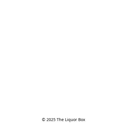
© 2025 The Liquor Box