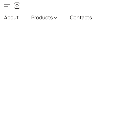
About
Products
Contacts