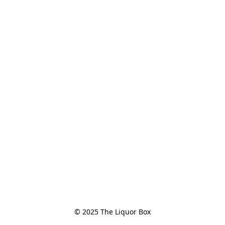
© 2025 The Liquor Box