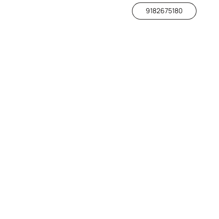
9182675180