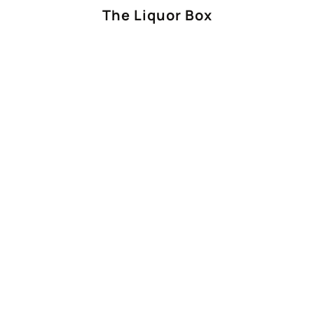
The Liquor Box