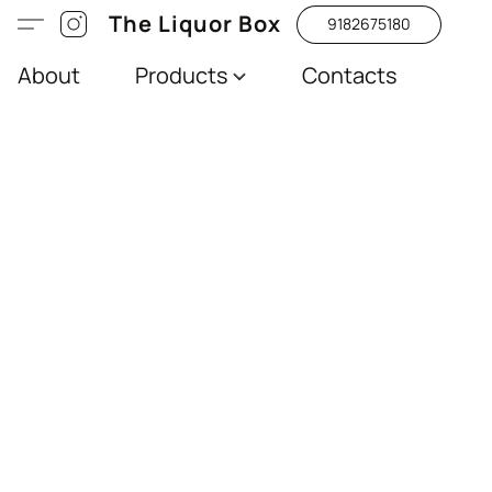
The Liquor Box
9182675180
About
Products
Contacts