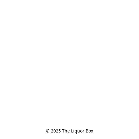
© 2025 The Liquor Box