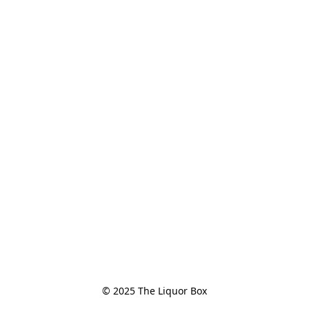
© 2025 The Liquor Box