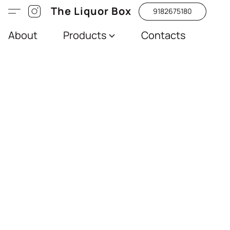
The Liquor Box
9182675180
About
Products
Contacts