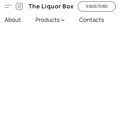
The Liquor Box
9182675180
About
Products
Contacts