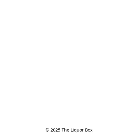
© 2025 The Liquor Box