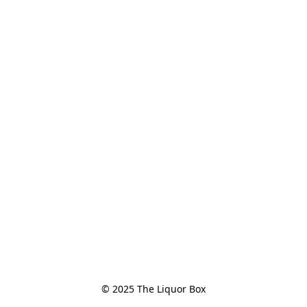
© 2025 The Liquor Box