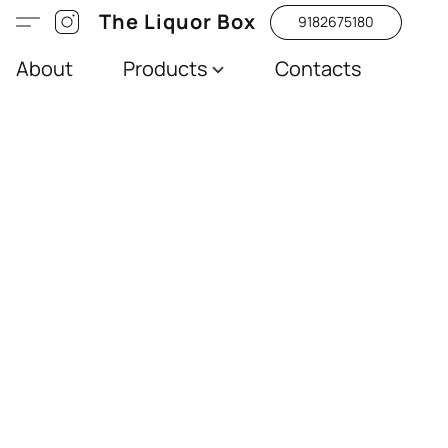
The Liquor Box
9182675180
About
Products
Contacts