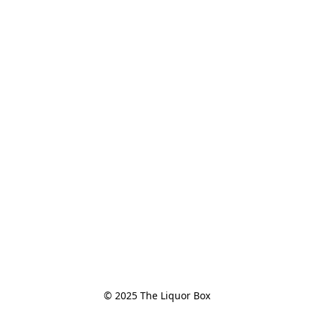
© 2025 The Liquor Box