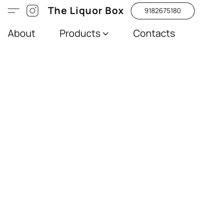
The Liquor Box
9182675180
About
Products
Contacts