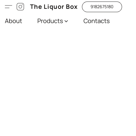
The Liquor Box
9182675180
About
Products
Contacts