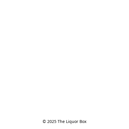
© 2025 The Liquor Box