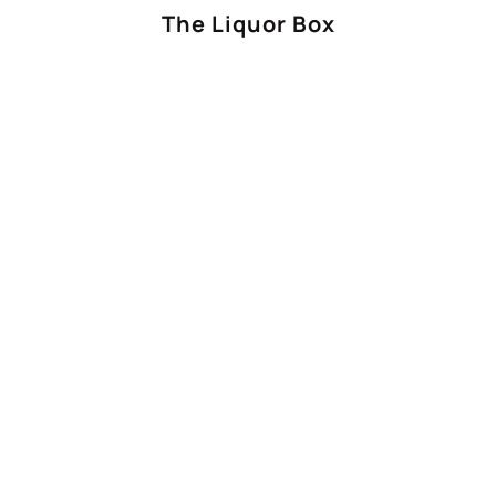
The Liquor Box