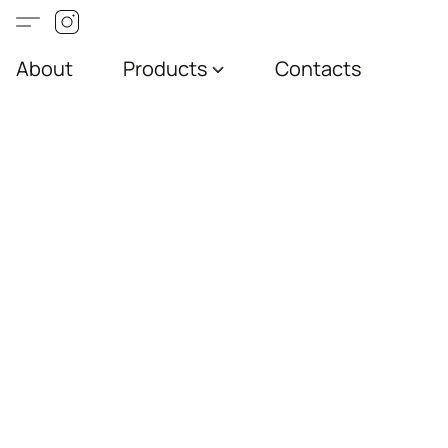
About
Products
Contacts