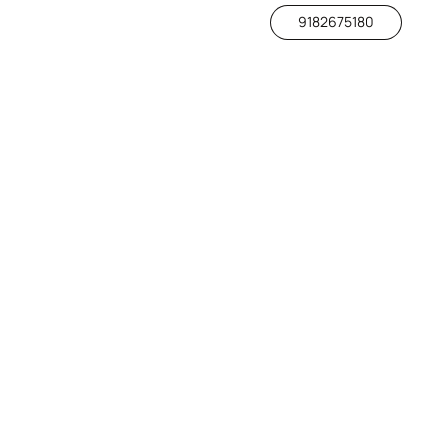
9182675180