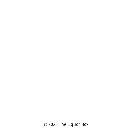
© 2025 The Liquor Box