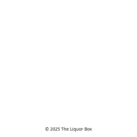
© 2025 The Liquor Box