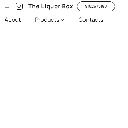
The Liquor Box
9182675180
About
Products
Contacts