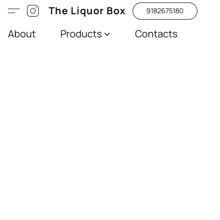
The Liquor Box
9182675180
About
Products
Contacts