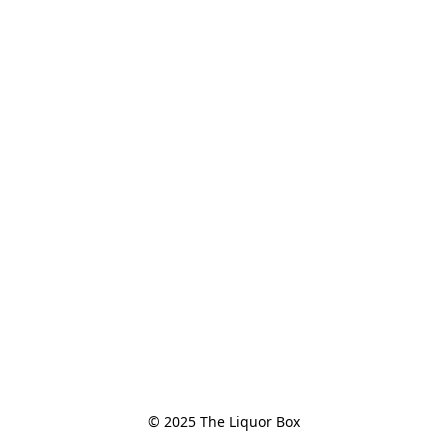
© 2025 The Liquor Box