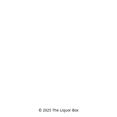
© 2025 The Liquor Box