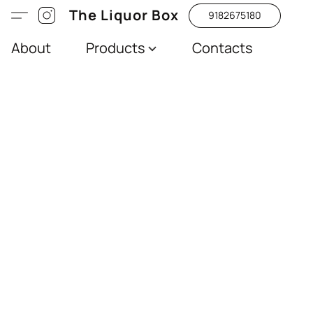
The Liquor Box
9182675180
About
Products
Contacts