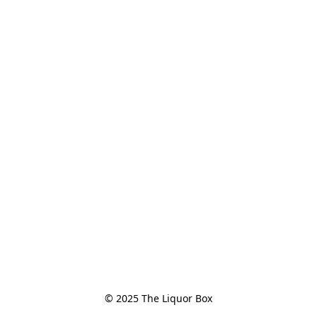
© 2025 The Liquor Box