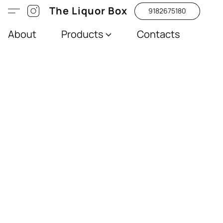
The Liquor Box
9182675180
About
Products
Contacts